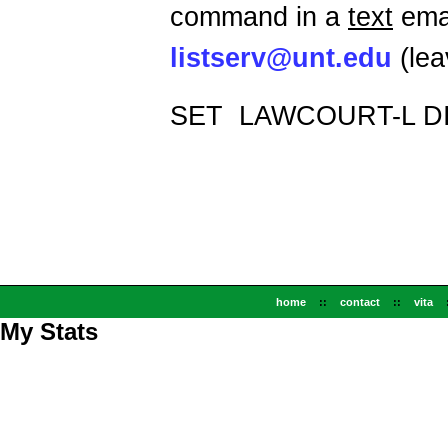
command in a
text
emai
listserv@unt.edu
(lea
SET
LAWCOURT-L D
home
::
contact
::
vita
My Stats