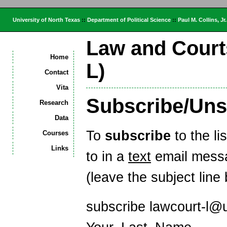
University of North Texas
::
Department of Political Science
::
Paul M. Collins, Jr.
Law and Court
Home
L)
Contact
Vita
Subscribe/Uns
Research
Data
To
subscribe
to the l
Courses
Links
to in a
text
email messa
(leave the subject line 
subscribe lawcourt-l@