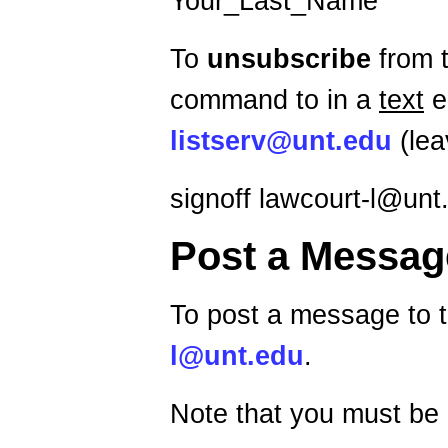
Your_Last_Name
To
unsubscribe
from t
command to in a
text
e
listserv@unt.edu
(lea
signoff lawcourt-l@unt
Post a Messag
To post a message to t
l@unt.edu
.
Note that you must be 