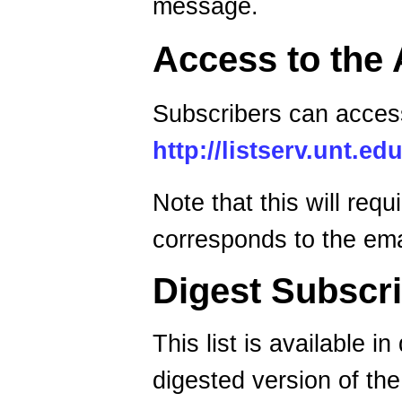
message.
Access to the 
Subscribers can access
http://listserv.unt
Note that this will req
corresponds to the emai
Digest Subscri
This list is available i
digested version of the