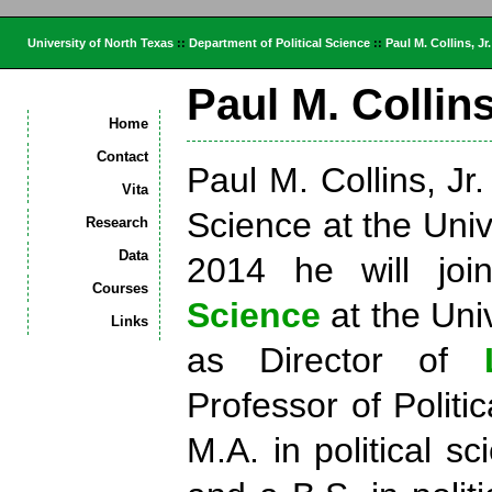
University of North Texas
::
Department of Political Science
::
Paul M. Collins, Jr.
Paul M. Collins
Home
Contact
Paul M. Collins, Jr.
Vita
Science at the Unive
Research
Data
2014 he will jo
Courses
Science
at the Uni
Links
as Director of
Professor of Politi
M.A. in political s