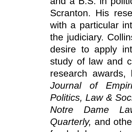
and a B.S. in polit
Scranton. His resea
with a particular i
the judiciary. Colli
desire to apply in
study of law and c
research awards, 
Journal of Empir
Politics, Law & Soci
Notre Dame Law
Quarterly,
and othe