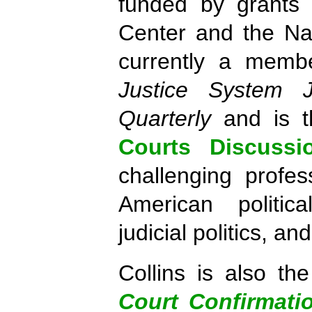
funded by grants 
Center and the Na
currently a membe
Justice System J
Quarterly
and is t
Courts Discussi
challenging profe
American politica
judicial politics, an
Collins is also t
Court Confirmati