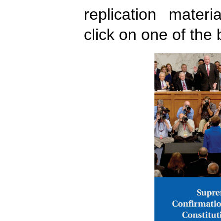
replication mater
click on one of the