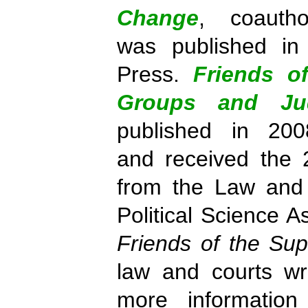
Change
, coauth
was published in
Press.
Friends o
Groups and Jud
published in 200
and received the 
from the Law and 
Political Science A
Friends of the Su
law and courts writ
more information