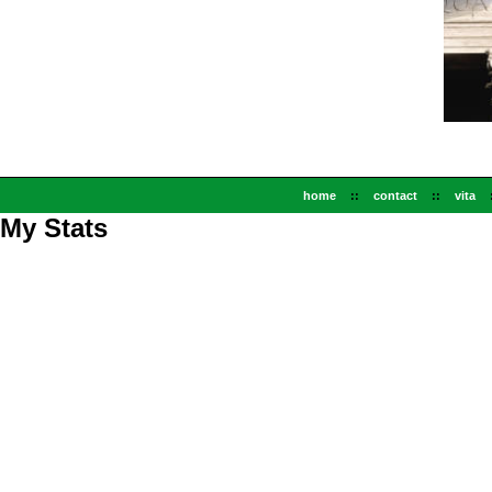
home
::
contact
::
vita
My Stats