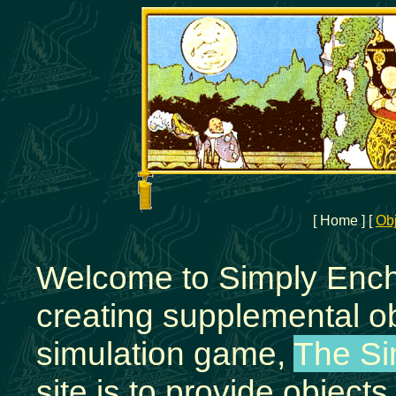
[ Home ]
[
Ob
Welcome to Simply Encha
creating supplemental ob
simulation game,
The S
site is to provide object