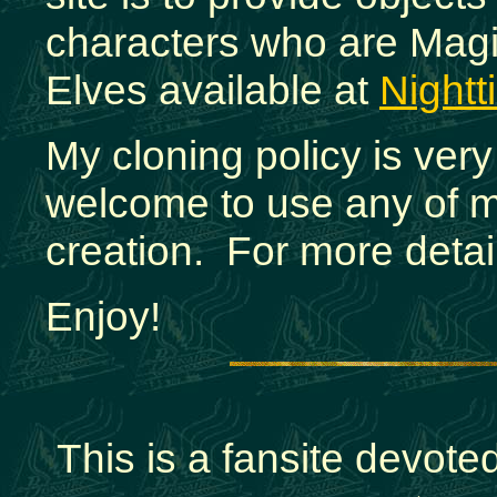
characters who are Magic
Elves available at
Night
My cloning policy is ver
welcome to use any of m
creation. For more detai
Enjoy!
This is a fansite devot