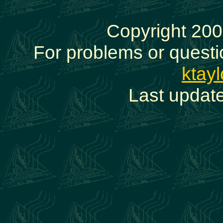
Copyright 200
For problems or questi
ktay
Last updat