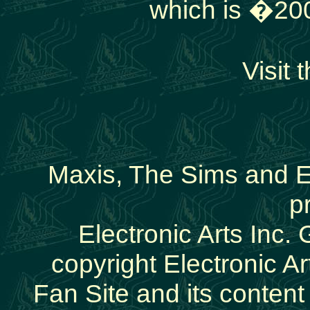
which is �200
Visit t
Maxis, The Sims and E
p
Electronic Arts Inc.
copyright Electronic Art
Fan Site and its conten